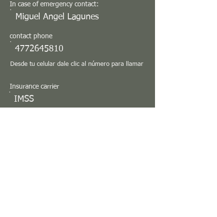
In case of emergency contact:
Miguel Angel Lagunes
contact phone
4772645810
Desde tu celular dale clic al número para llamar
Insurance carrier
IMSS
Observations
Medical care provider location (Double click it
to generate the route)