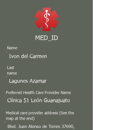
MED_ID
Name
Ivon del Carmen
Last
name
Lagunes Azamar
Preferred Health Care Provider Name
Clínica 51 León Guanajuato
Medical care provider address (See the
map at the end)
Blvd. Juan Alonso de Torres 37690,