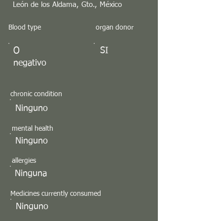
León de los Aldama, Gto., México
Blood type
organ donor
O
SI
negativo
chronic condition
Ninguno
mental health
Ninguno
allergies
Ninguna
Medicines currently consumed
Ninguno