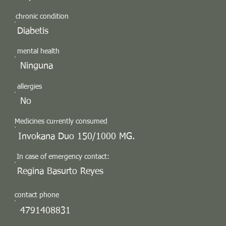
chronic condition
Diabetis
mental health
Ninguna
allergies
No
Medicines currently consumed
Invokana Duo 150/1000 MG.
In case of emergency contact:
Regina Basurto Reyes
contact phone
4791408831