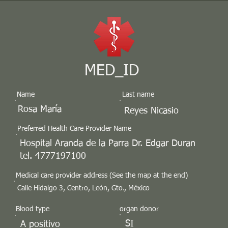
MED_ID
Name
Last name
Rosa María
Reyes Nicasio
Preferred Health Care Provider Name
Hospital Aranda de la Parra Dr. Edgar Duran
tel. 4777197100
Medical care provider address (See the map at the end)
Calle Hidalgo 3, Centro, León, Gto., México
Blood type
organ donor
SI
A positivo