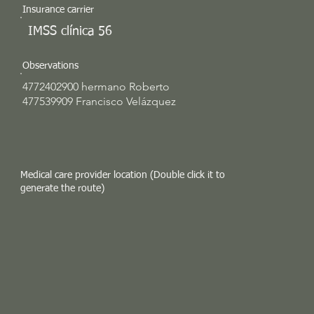
Insurance carrier
IMSS clínica 56
Observations
4772402900 hermano Roberto
477539909 Francisco Velázquez
Medical care provider location (Double click it to
generate the route)